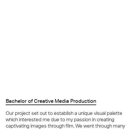
Bachelor of Creative Media Production
Our project set out to establish a unique visual palette
which interested me due to my passion in creating
captivating images through film. We went through many