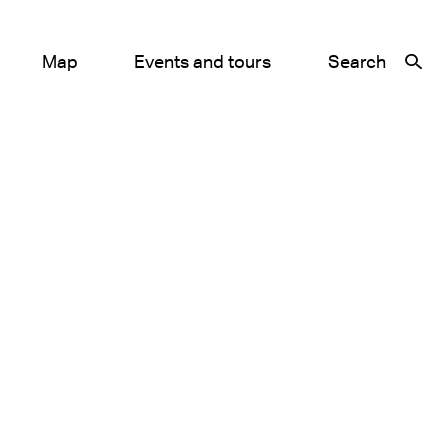
Map
Events and tours