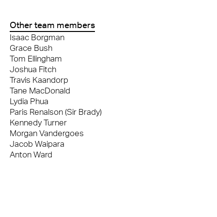
Other team members
Isaac Borgman
Grace Bush
Tom Ellingham
Joshua Fitch
Travis Kaandorp
Tane MacDonald
Lydia Phua
Paris Renalson (Sir Brady)
Kennedy Turner
Morgan Vandergoes
Jacob Waipara
Anton Ward