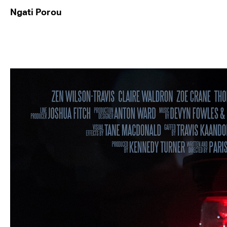
Ngati Porou