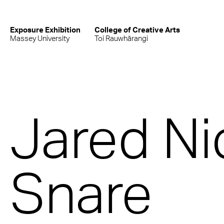
Exposure Exhibition
College of Creative Arts
Massey University
Toi Rauwhārangi
Jared Ni
Snare