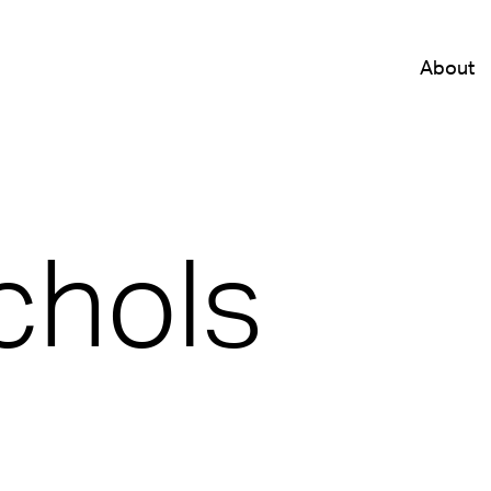
About
chols