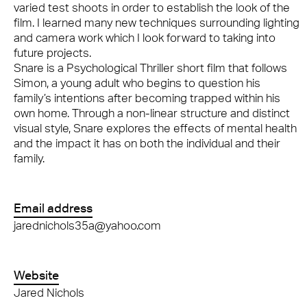
varied test shoots in order to establish the look of the
film. I learned many new techniques surrounding lighting
and camera work which I look forward to taking into
future projects.
Snare is a Psychological Thriller short film that follows
Simon, a young adult who begins to question his
family’s intentions after becoming trapped within his
own home. Through a non-linear structure and distinct
visual style, Snare explores the effects of mental health
and the impact it has on both the individual and their
family.
Email address
jarednichols35a@yahoo.com
Website
Jared Nichols