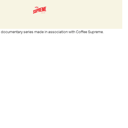
rt documentary series made in association with Coffee Supreme.