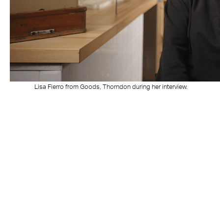
Lisa Fierro from Goods, Thorndon during her interview.