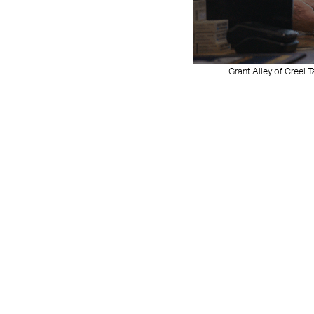
Grant Alley of Creel 