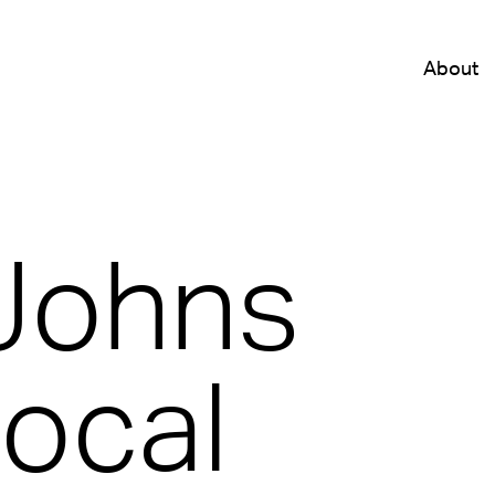
About
Johns
Local