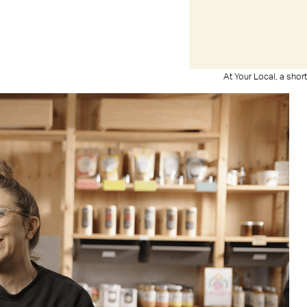
At Your Local, a sho