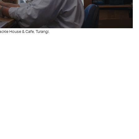
Tackle House & Cafe, Turangi.