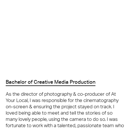
Bachelor of Creative Media Production
As the director of photography & co-producer of At
Your Local, I was responsible for the cinematography
on-screen & ensuring the project stayed on track. I
loved being able to meet and tell the stories of so
many lovely people, using the camera to do so. I was
fortunate to work with a talented, passionate team who