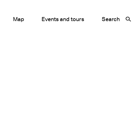
Map
Events and tours