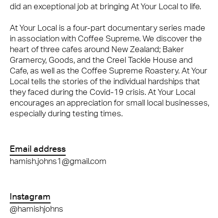
did an exceptional job at bringing At Your Local to life.
At Your Local is a four-part documentary series made
in association with Coffee Supreme. We discover the
heart of three cafes around New Zealand; Baker
Gramercy, Goods, and the Creel Tackle House and
Cafe, as well as the Coffee Supreme Roastery. At Your
Local tells the stories of the individual hardships that
they faced during the Covid-19 crisis. At Your Local
encourages an appreciation for small local businesses,
especially during testing times.
Email address
hamish.johns1@gmail.com
Instagram
@hamishjohns