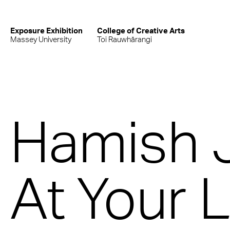
Exposure Exhibition
College of Creative Arts
Massey University
Toi Rauwhārangi
Hamish 
At Your 